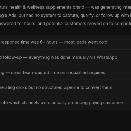
ural health & wellness supplements brand — was generating inte
e Ads, but had no system to capture, qualify, or follow up with 
answered for hours, and potential customers moved on to competi
 response time was 6+ hours — most leads went cold
 follow-up — everything was done manually via WhatsApp
ng — sales team wasted time on unqualified inquiries
rating clicks but no structured pipeline to convert them
ty into which channels were actually producing paying customers