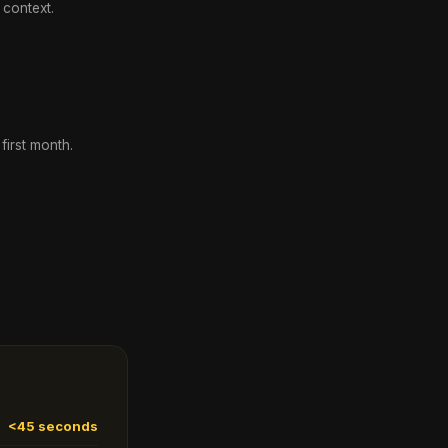
 context.
irst month.
<45 seconds