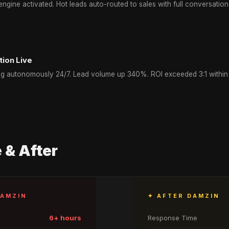
ngine activated. Hot leads auto-routed to sales with full conversation
tion Live
g autonomously 24/7. Lead volume up 340%. ROI exceeded 3:1 within f
 & After
DAMZIN
✦ AFTER DAMZIN
6+ hours
Response Time