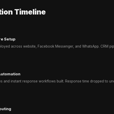
ion Timeline
re Setup
ployed across website, Facebook Messenger, and WhatsApp. CRM pipe
Automation
s and instant response workflows built. Response time dropped to un
outing