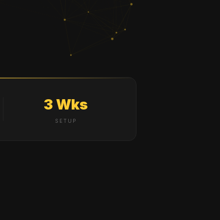
3 Wks
SETUP