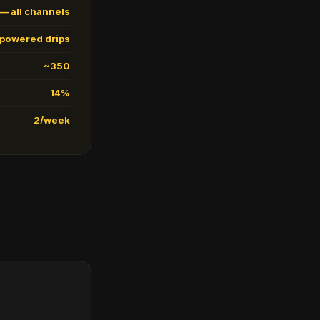
— all channels
-powered drips
~350
14%
2/week