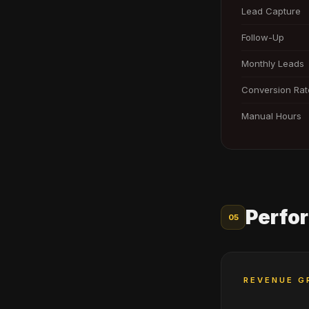
Lead Capture
Follow-Up
Monthly Leads
Conversion Rat
Manual Hours
Perfo
05
REVENUE G