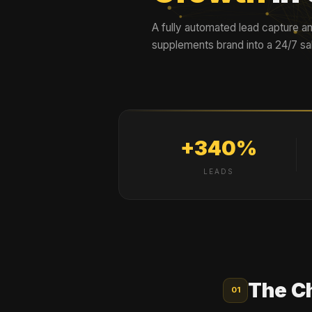
A fully automated lead capture an
supplements brand into a 24/7 s
+340%
LEADS
The C
01