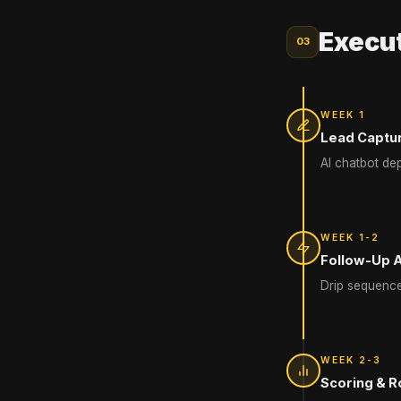
Execut
03
WEEK 1
Lead Captu
AI chatbot de
WEEK 1-2
Follow-Up 
Drip sequence
WEEK 2-3
Scoring & R