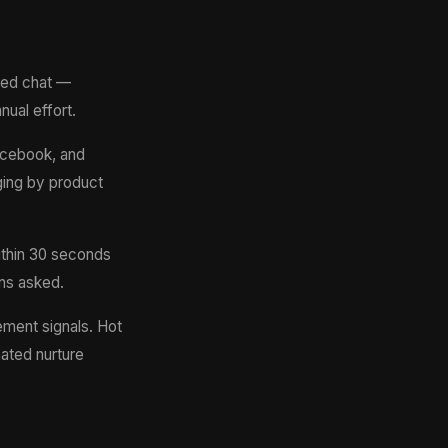
red chat —
ual effort.
acebook, and
gging by product
thin 30 seconds
ns asked.
ment signals. Hot
mated nurture