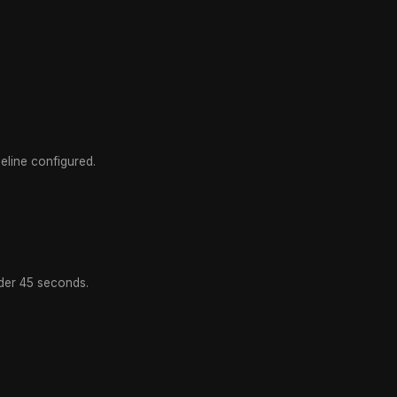
line configured.
der 45 seconds.