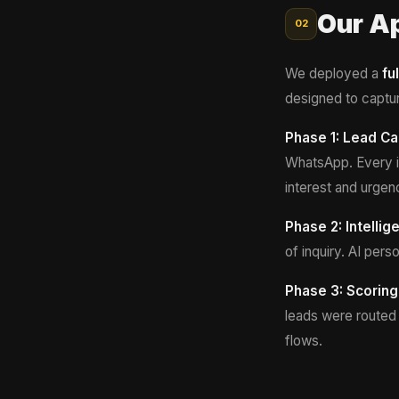
Our A
02
We deployed a
fu
designed to captur
Phase 1: Lead Ca
WhatsApp. Every in
interest and urgen
Phase 2: Intelli
of inquiry. AI pe
Phase 3: Scoring
leads were routed 
flows.