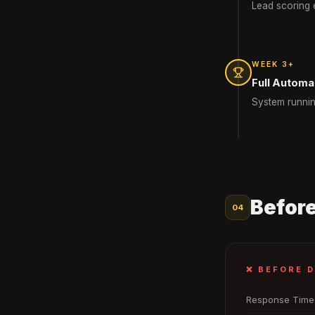
Lead scoring e
WEEK 3+
Full Automa
System runnin
Before
04
❌ BEFORE 
Response Time