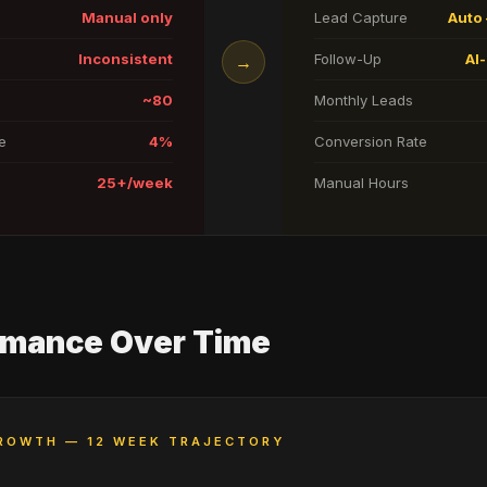
Manual only
Lead Capture
Auto 
Inconsistent
Follow-Up
AI
→
~80
Monthly Leads
e
4%
Conversion Rate
25+/week
Manual Hours
rmance Over Time
ROWTH — 12 WEEK TRAJECTORY