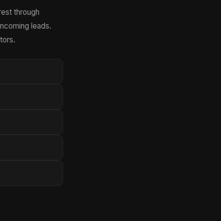
rest through
incoming leads.
tors.