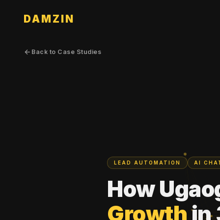
DAMZIN
Back to Case Studies
LEAD AUTOMATION
AI CH
How Ugao
Growth
in