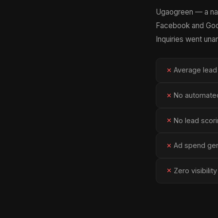
Ugaogreen — a nat
Facebook and Googl
Inquiries went un
Average lead
✕
No automated
✕
No lead scori
✕
Ad spend gene
✕
Zero visibili
✕