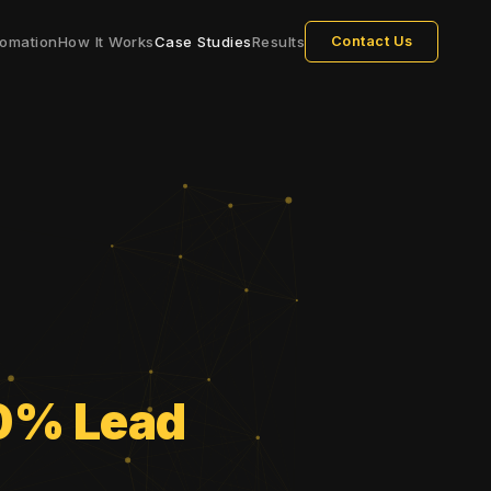
omation
How It Works
Case Studies
Results
Contact Us
0% Lead