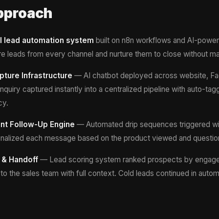
pproach
ll lead automation system
built on n8n workflows and AI-powe
e leads from every channel and nurture them to close without man
pture Infrastructure
— AI chatbot deployed across website, F
quiry captured instantly into a centralized pipeline with auto-ta
cy.
gent Follow-Up Engine
— Automated drip sequences triggered wi
rsonalized each message based on the product viewed and questio
 & Handoff
— Lead scoring system ranked prospects by engage
to the sales team with full context. Cold leads continued in auto