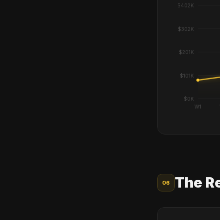
The R
06