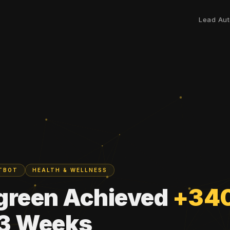
Lead Aut
ATBOT
HEALTH & WELLNESS
green Achieved
+34
 3 Weeks