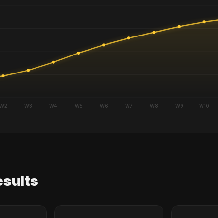
esults