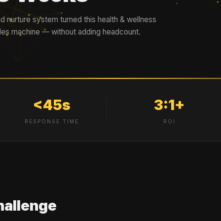
d nurture system turned this health & wellness
ales machine — without adding headcount.
<45s
3:1+
RESPONSE TIME
ROI
hallenge