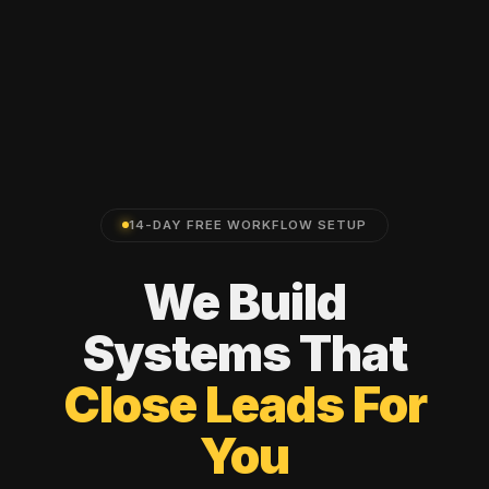
14-DAY FREE WORKFLOW SETUP
We
Build
Systems
That
Close
Leads
For
You