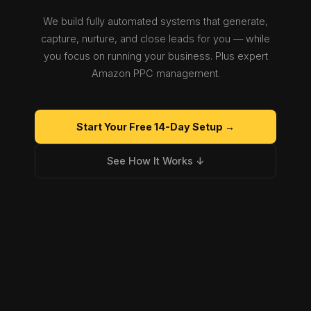
We build fully automated systems that generate,
capture, nurture, and close leads for you — while
you focus on running your business. Plus expert
Amazon PPC management.
Start Your Free 14-Day Setup →
See How It Works ↓