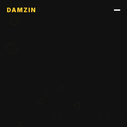
DAMZIN