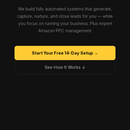
We build fully automated systems that generate,
capture, nurture, and close leads for you — while
you focus on running your business. Plus expert
Amazon PPC management.
Start Your Free 14-Day Setup →
See How It Works ↓