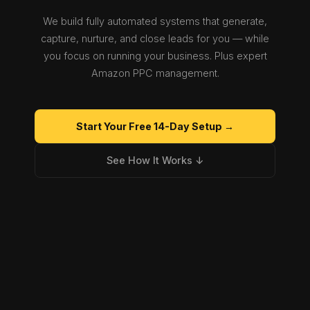
We build fully automated systems that generate,
capture, nurture, and close leads for you — while
you focus on running your business. Plus expert
Amazon PPC management.
Start Your Free 14-Day Setup →
See How It Works ↓