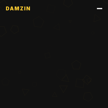
DAMZIN