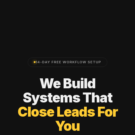
14-DAY FREE WORKFLOW SETUP
We
Build
Systems
That
Close
Leads
For
You