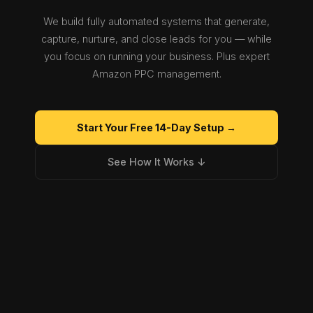
We build fully automated systems that generate,
capture, nurture, and close leads for you — while
you focus on running your business. Plus expert
Amazon PPC management.
Start Your Free 14-Day Setup →
See How It Works ↓