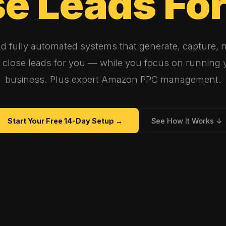
se
Leads
Fo
ld fully automated systems that generate, capture, n
 close leads for you — while you focus on running 
business. Plus expert Amazon PPC management.
Start Your Free 14-Day Setup →
See How It Works ↓