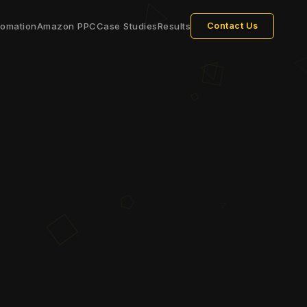
tomation
Amazon PPC
Case Studies
Results
Contact Us