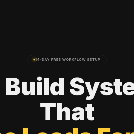
14-DAY FREE WORKFLOW SETUP
e
Build
Syst
That