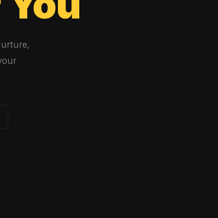
r
You
urture,
your