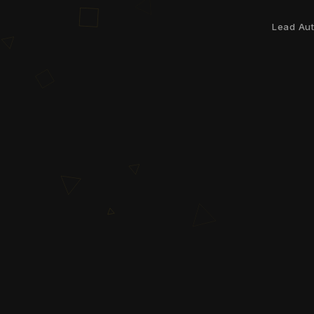
Lead Au