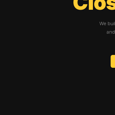
Clo
We bui
and