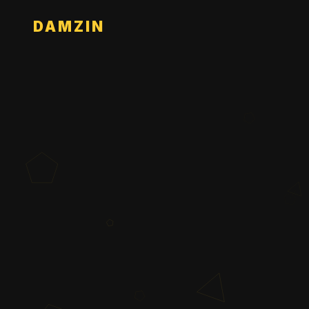
DAMZIN