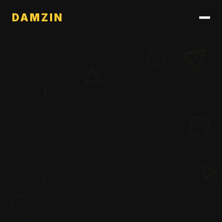
DAMZIN