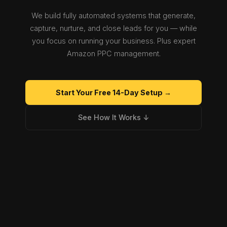
We build fully automated systems that generate,
capture, nurture, and close leads for you — while
you focus on running your business. Plus expert
Amazon PPC management.
Start Your Free 14-Day Setup →
See How It Works ↓