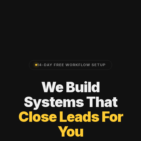
14-DAY FREE WORKFLOW SETUP
We
Build
Systems
That
Close
Leads
For
You