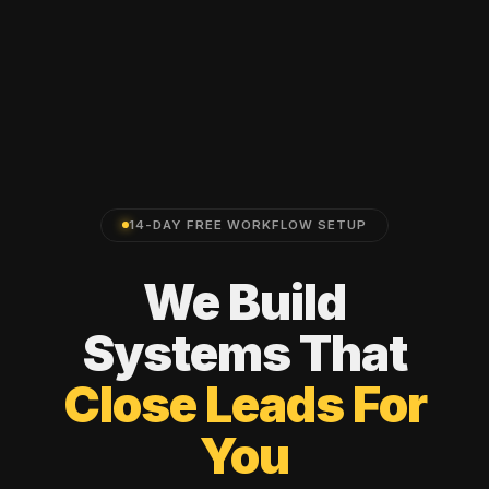
14-DAY FREE WORKFLOW SETUP
We
Build
Systems
That
Close
Leads
For
You