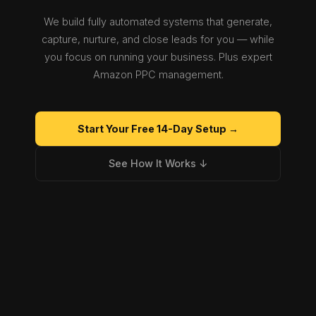
We build fully automated systems that generate,
capture, nurture, and close leads for you — while
you focus on running your business. Plus expert
Amazon PPC management.
Start Your Free 14-Day Setup →
See How It Works ↓