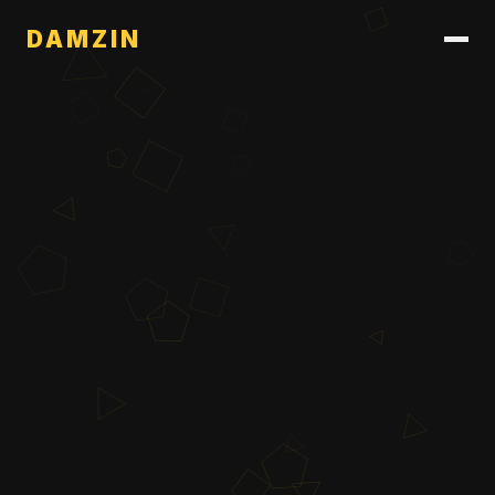
DAMZIN