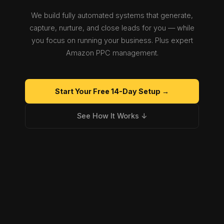
We build fully automated systems that generate,
capture, nurture, and close leads for you — while
you focus on running your business. Plus expert
Amazon PPC management.
Start Your Free 14-Day Setup →
See How It Works ↓