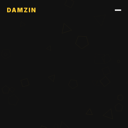
DAMZIN