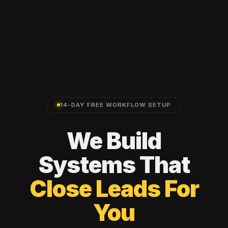
14-DAY FREE WORKFLOW SETUP
We
Build
Systems
That
Close
Leads
For
You