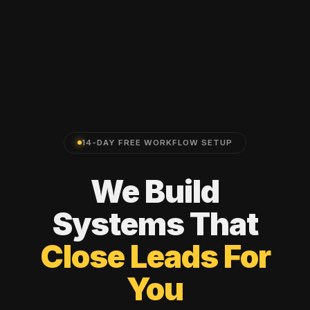
14-DAY FREE WORKFLOW SETUP
We
Build
Systems
That
Close
Leads
For
You