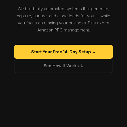
We build fully automated systems that generate,
capture, nurture, and close leads for you — while
you focus on running your business. Plus expert
Amazon PPC management.
Start Your Free 14-Day Setup →
See How It Works ↓