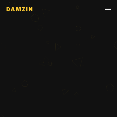
DAMZIN