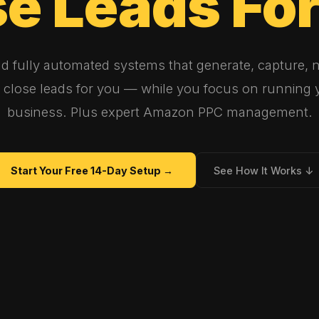
se
Leads
Fo
ld fully automated systems that generate, capture, n
 close leads for you — while you focus on running 
business. Plus expert Amazon PPC management.
Start Your Free 14-Day Setup →
See How It Works ↓