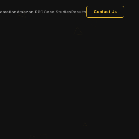
tomation
Amazon PPC
Case Studies
Results
Contact Us