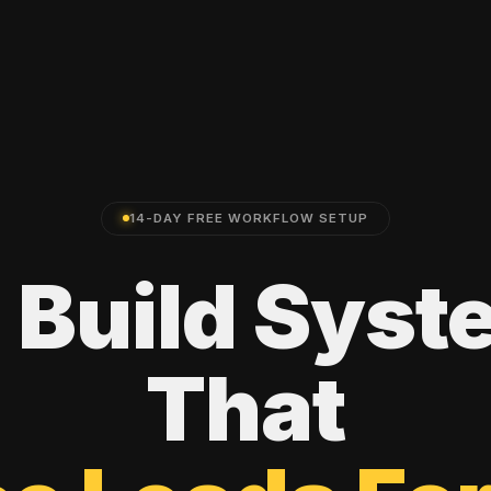
14-DAY FREE WORKFLOW SETUP
e
Build
Syst
That