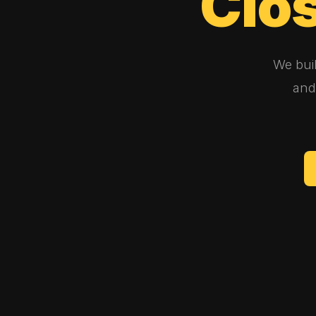
Clo
We bui
and