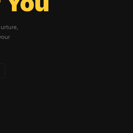
r
You
urture,
your