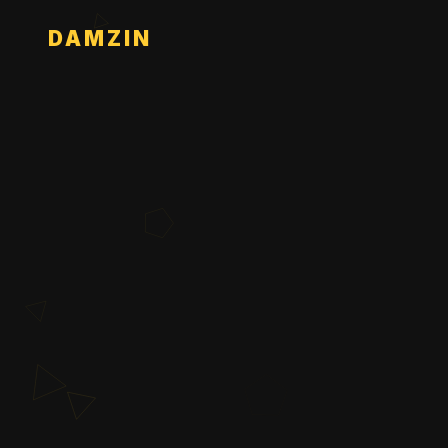
DAMZIN