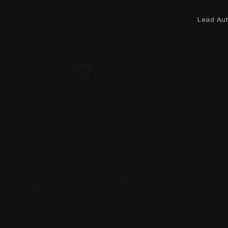
Lead Au