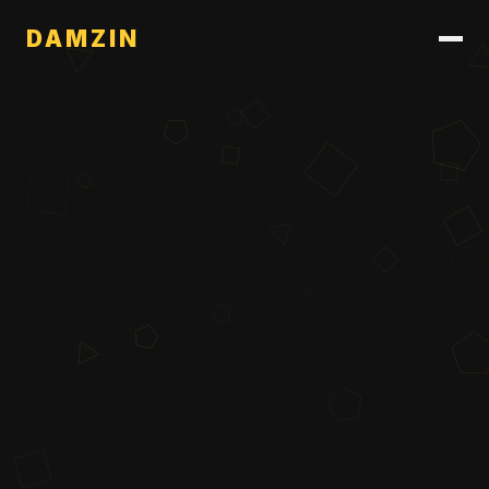
DAMZIN