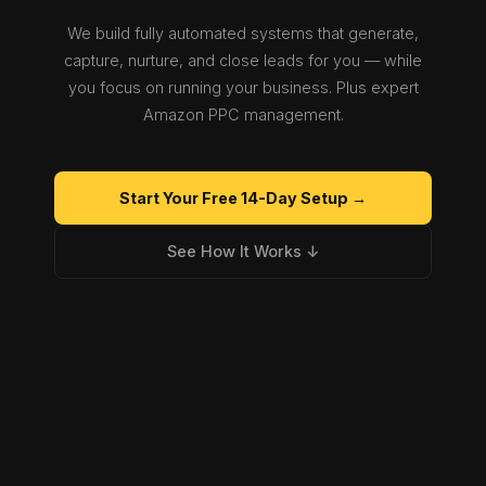
We build fully automated systems that generate,
capture, nurture, and close leads for you — while
you focus on running your business. Plus expert
Amazon PPC management.
Start Your Free 14-Day Setup →
See How It Works ↓