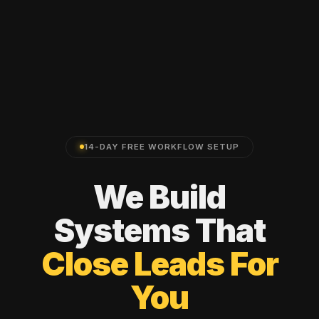
14-DAY FREE WORKFLOW SETUP
We
Build
Systems
That
Close
Leads
For
You