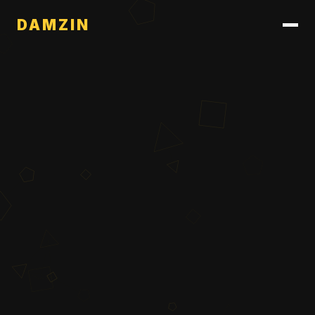
DAMZIN