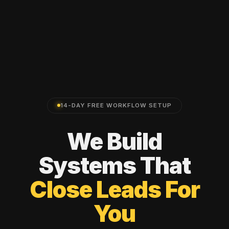
14-DAY FREE WORKFLOW SETUP
We
Build
Systems
That
Close
Leads
For
You