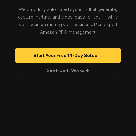
We build fully automated systems that generate,
capture, nurture, and close leads for you — while
you focus on running your business. Plus expert
Amazon PPC management.
Start Your Free 14-Day Setup →
See How It Works ↓