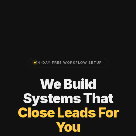
14-DAY FREE WORKFLOW SETUP
We
Build
Systems
That
Close
Leads
For
You