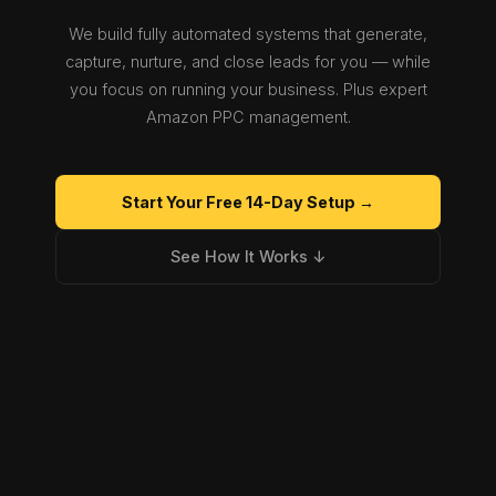
We build fully automated systems that generate,
capture, nurture, and close leads for you — while
you focus on running your business. Plus expert
Amazon PPC management.
Start Your Free 14-Day Setup →
See How It Works ↓