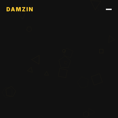
DAMZIN