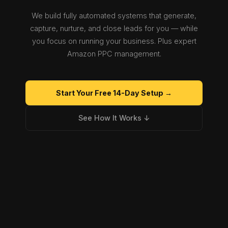
We build fully automated systems that generate,
capture, nurture, and close leads for you — while
you focus on running your business. Plus expert
Amazon PPC management.
Start Your Free 14-Day Setup →
See How It Works ↓