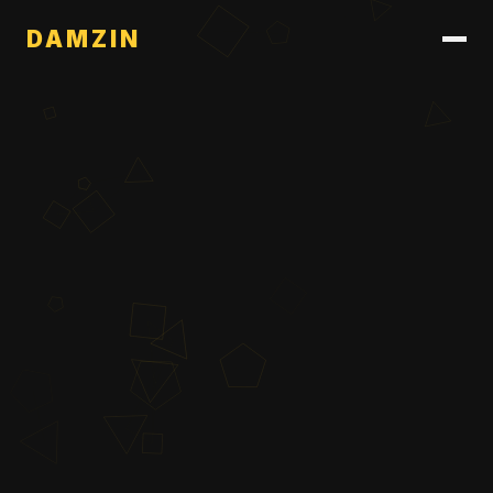
DAMZIN