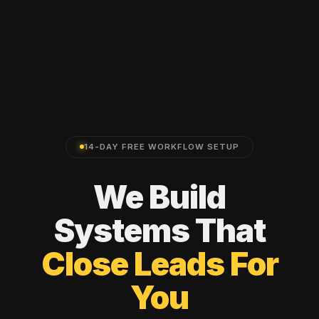
14-DAY FREE WORKFLOW SETUP
We
Build
Systems
That
Close
Leads
For
You