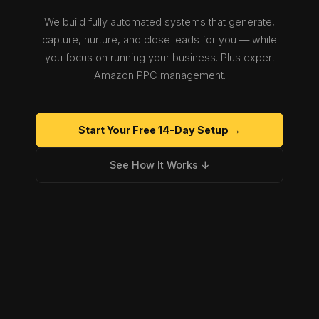
We build fully automated systems that generate,
capture, nurture, and close leads for you — while
you focus on running your business. Plus expert
Amazon PPC management.
Start Your Free 14-Day Setup →
See How It Works ↓