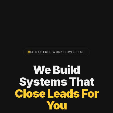
14-DAY FREE WORKFLOW SETUP
We
Build
Systems
That
Close
Leads
For
You