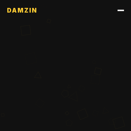
DAMZIN