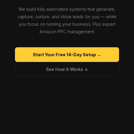
We build fully automated systems that generate,
capture, nurture, and close leads for you — while
you focus on running your business. Plus expert
Amazon PPC management.
Start Your Free 14-Day Setup →
See How It Works ↓