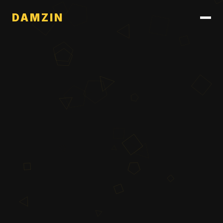
DAMZIN