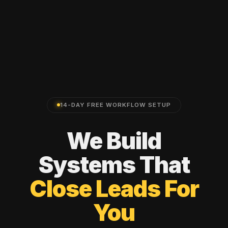
14-DAY FREE WORKFLOW SETUP
We
Build
Systems
That
Close
Leads
For
You