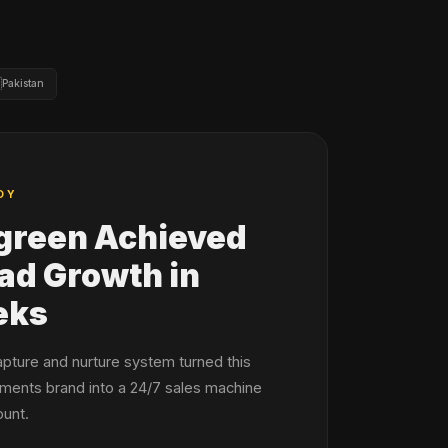

Pakistan
DY
green Achieved
d Growth in
eks
apture and nurture system turned this
ments brand into a 24/7 sales machine
unt.