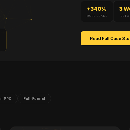
+340%
3 W
MORE LEADS
SETU
+
Read Full Case St
n PPC
Full-Funnel