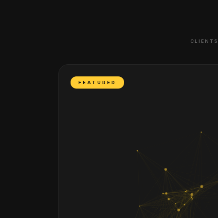
CLIENTS