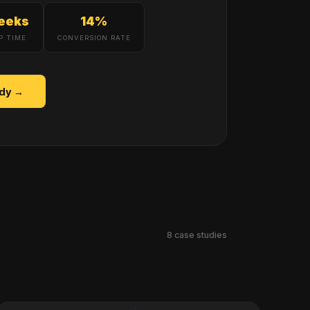
eeks
14%
P TIME
CONVERSION RATE
udy →
8
case studies