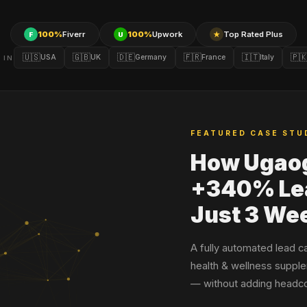
100%
Fiverr
100%
Upwork
Top Rated Plus
F
U
★
🇺🇸
🇬🇧
🇩🇪
🇫🇷
🇮🇹
🇵
USA
UK
Germany
France
Italy
 IN
FEATURED CASE STU
How Ugao
+340% Lea
Just 3 We
A fully automated lead c
health & wellness supple
— without adding headco