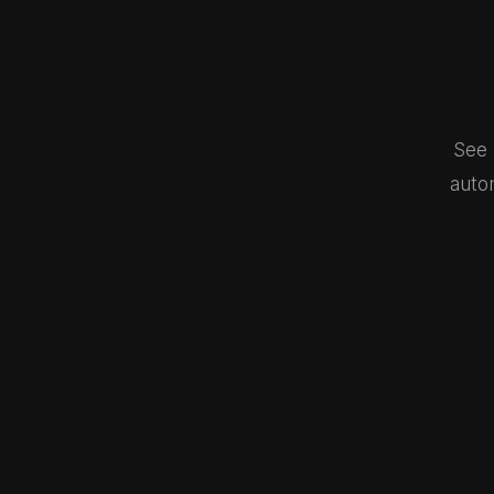
See 
auto