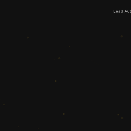
Lead Au