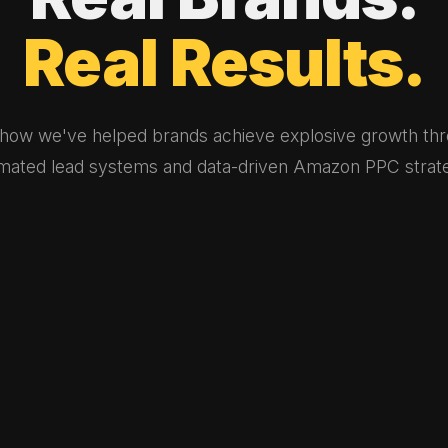
Real
Results.
how we've helped brands achieve explosive growth th
mated lead systems and data-driven Amazon PPC strate