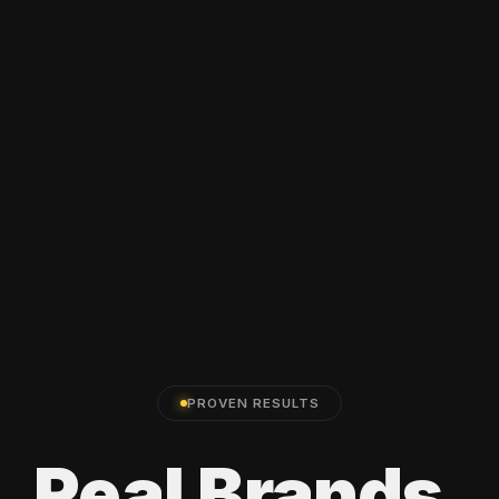
PROVEN RESULTS
Real
Brands.