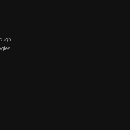
rough
gies.