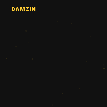
DAMZIN