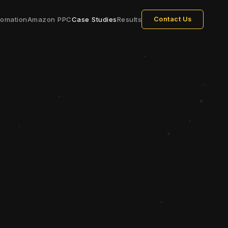
tomation
Amazon PPC
Case Studies
Results
Contact Us