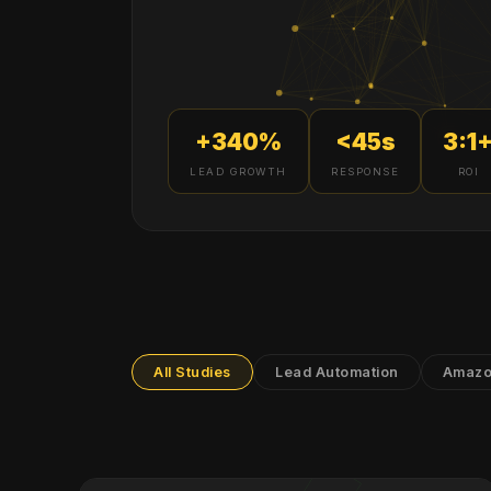
+340%
<45s
3:1
LEAD GROWTH
RESPONSE
ROI
All Studies
Lead Automation
Amazo