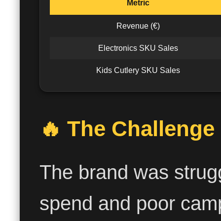
Metric
Revenue (€)
Electronics SKU Sales
Kids Cutlery SKU Sales
🔥 The Challenge
The brand was strugg
spend and poor camp