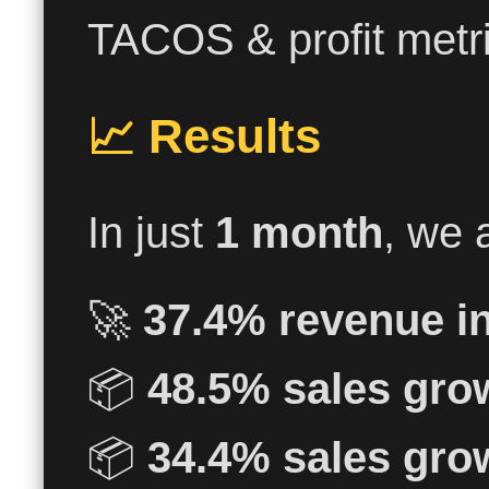
TACOS & profit metri
📈 Results
In just
1 month
, we 
🚀
37.4% revenue i
📦
48.5% sales gro
📦
34.4% sales gro