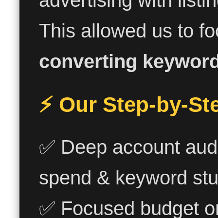
advertising with listi
This allowed us to f
converting keywor
⚡ Our Step-by-St
✅ Deep account audi
spend & keyword stuf
✅ Focused budget o