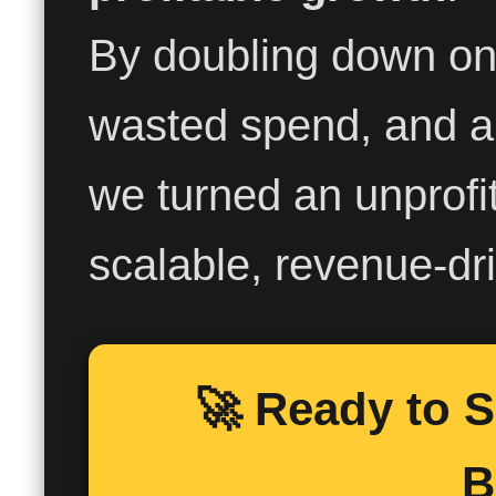
By doubling down on
wasted spend, and a
we turned an unprofi
scalable, revenue-dr
🚀 Ready to 
B