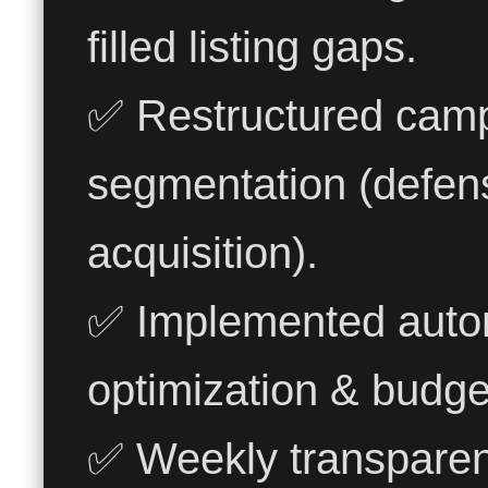
filled listing gaps.
✅ Restructured camp
segmentation (defens
acquisition).
✅ Implemented automa
optimization & budget 
✅ Weekly transparen