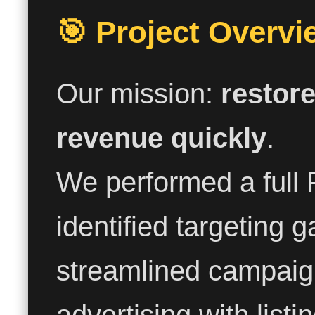
🎯 Project Overvi
Our mission:
restore
revenue quickly
.
We performed a full 
identified targeting g
streamlined campaign