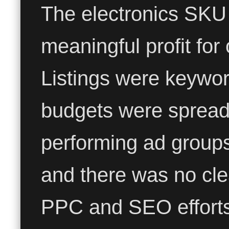
The electronics SKU
meaningful profit for
Listings were keywor
budgets were spread 
performing ad group
and there was no cl
PPC and SEO efforts