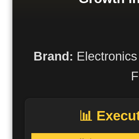
Brand:
Electronics
F
📊 Execu