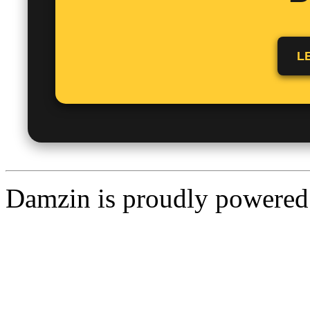
L
Damzin is proudly powere