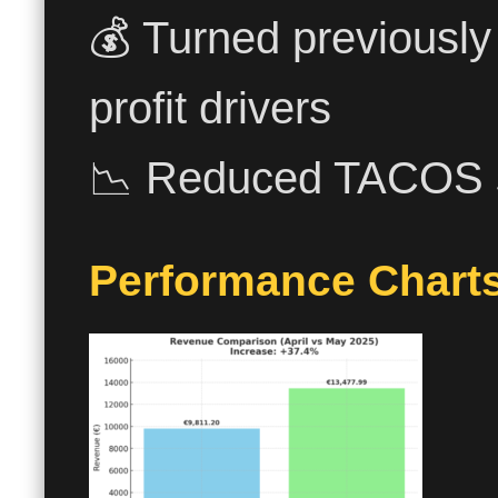
💰 Turned previously
profit drivers
📉 Reduced TACOS sig
Performance Charts