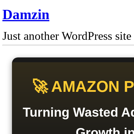
Damzin
Just another WordPress site
🚀 AMAZON 
Turning Wasted Ad
Growth in