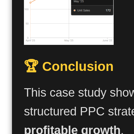
🏆 Conclusion
This case study sho
structured PPC strat
profitable growth
.